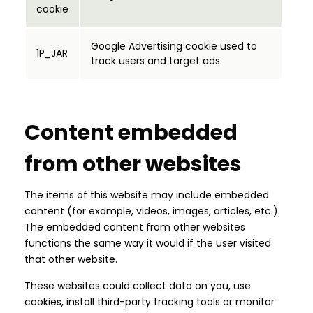
cookie
Google Advertising cookie used to
1P_JAR
track users and target ads.
Content embedded
from other websites
The items of this website may include embedded
content (for example, videos, images, articles, etc.).
The embedded content from other websites
functions the same way it would if the user visited
that other website.
These websites could collect data on you, use
cookies, install third-party tracking tools or monitor