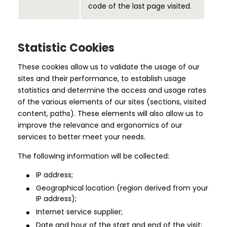
code of the last page visited.
Statistic Cookies
These cookies allow us to validate the usage of our
sites and their performance, to establish usage
statistics and determine the access and usage rates
of the various elements of our sites (sections, visited
content, paths). These elements will also allow us to
improve the relevance and ergonomics of our
services to better meet your needs.
The following information will be collected:
IP address;
Geographical location (region derived from your
IP address);
Internet service supplier;
Date and hour of the start and end of the visit;