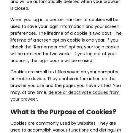
and will be automatically deleted when your browser
is closed.
When you log in, a certain number of cookies will be
used to save your login information and your screen
preferences. The lifetime of a cookie is two days. The
lifetime of a screen option cookie is one year. If you
check the “Remember me” option, your login cookie
will be retained for two weeks. If you log out of your
account, the login cookie will be erased.
Cookies are small text files saved on your computer
or mobile device. They contain information on the
browser you use and the pages you have visited. You
may, at any time,
delete or deactivate cookies from
your browser
.
What Is the Purpose of Cookies?
Cookies are commonly used by websites. They are
used to accomplish various functions and distinguish