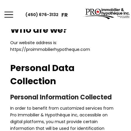
FR
(450) 676-3132
Who are we?
Our website address is:
https://proimmobilierhypotheque.com
Personal Data
Collection
Personal Information Collected
In order to benefit from customized services from
Pro Immobilier & Hypothèque inc, accessible on
digital platforms, you must provide certain
information that will be used for identification