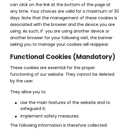
can click on the link at the bottom of the page at
any time. Your choices are valid for a maximum of 30
days. Note that the management of these cookies is
associated with the browser and the device you are
using. As such, if you are using another device or
another browser for your following visit, the banner
asking you to manage your cookies will reappear.
Functional Cookies (Mandatory)
These cookies are essential for the proper
functioning of our website. They cannot be deleted
by the user.
They allow you to:
Use the main features of the website and to
safeguard it;
Implement safety measures;
The following information is therefore collected: