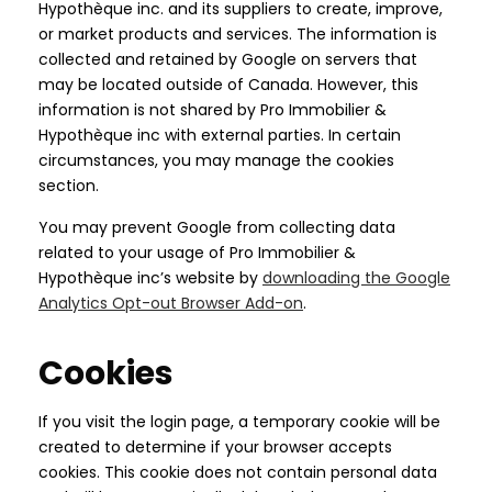
Hypothèque inc. and its suppliers to create, improve,
or market products and services. The information is
collected and retained by Google on servers that
may be located outside of Canada. However, this
information is not shared by Pro Immobilier &
Hypothèque inc with external parties. In certain
circumstances, you may manage the cookies
section.
You may prevent Google from collecting data
related to your usage of Pro Immobilier &
Hypothèque inc’s website by
downloading the Google
Analytics Opt-out Browser Add-on
.
Cookies
If you visit the login page, a temporary cookie will be
created to determine if your browser accepts
cookies. This cookie does not contain personal data