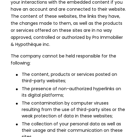
your interactions with the embedded content if you
have an account and are connected to their website.
The content of these websites, the links they have,
the changes made to them, as well as the products
or services offered on these sites are in no way
approved, controlled or authorized by Pro Immobilier
& Hypothèque inc.
The company cannot be held responsible for the
following:
The content, products or services posted on
third-party websites;
The presence of non-authorized hyperlinks on
its digital platforms;
The contamination by computer viruses
resulting from the use of third-party sites or the
weak protection of data in these websites;
The collection of your personal data as well as
their usage and their communication on these
sites.