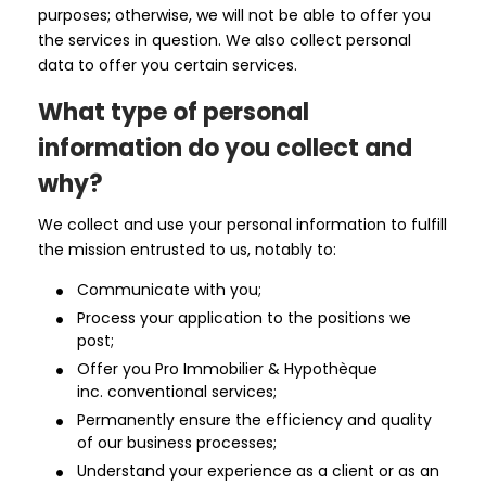
purposes; otherwise, we will not be able to offer you
the services in question. We also collect personal
data to offer you certain services.
What type of personal
information do you collect and
why?
We collect and use your personal information to fulfill
the mission entrusted to us, notably to:
Communicate with you;
Process your application to the positions we
post;
Offer you Pro Immobilier & Hypothèque
inc. conventional services;
Permanently ensure the efficiency and quality
of our business processes;
Understand your experience as a client or as an