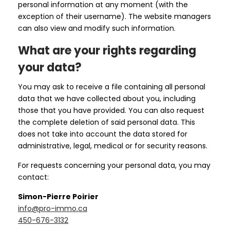
personal information at any moment (with the
exception of their username). The website managers
can also view and modify such information.
What are your rights regarding
your data?
You may ask to receive a file containing all personal
data that we have collected about you, including
those that you have provided. You can also request
the complete deletion of said personal data. This
does not take into account the data stored for
administrative, legal, medical or for security reasons.
For requests concerning your personal data, you may
contact:
Simon-Pierre Poirier
info@pro-immo.ca
450-676-3132