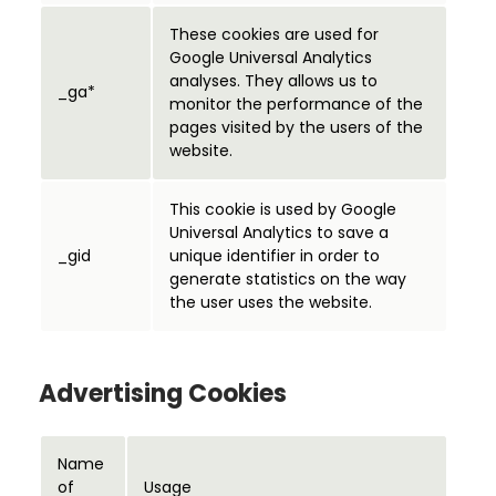
These cookies are used for
Google Universal Analytics
analyses. They allows us to
_ga*
monitor the performance of the
pages visited by the users of the
website.
This cookie is used by Google
Universal Analytics to save a
_gid
unique identifier in order to
generate statistics on the way
the user uses the website.
Advertising Cookies
Name
of
Usage