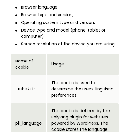
Browser language
Browser type and version;
Operating system type and version;
Device type and model (phone, tablet or
computer);
Screen resolution of the device you are using.
Name of
Usage
cookie
This cookie is used to
_rubiskuit
determine the users’ linguistic
preferences.
This cookie is defined by the
Polylang plugin for websites
pll_language
powered by WordPress. The
cookie stores the language