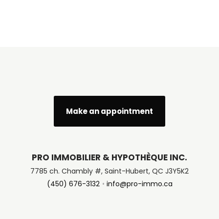
Make an appointment
PRO IMMOBILIER & HYPOTHÈQUE INC.
7785 ch. Chambly #, Saint-Hubert, QC J3Y5K2
(450) 676-3132
info@pro-immo.ca