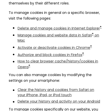
themselves by their different roles.
To manage cookies in general on a specific browser,
visit the following pages:
®
Delete and manage cookies in Internet Explorer
®
Manage cookies and website data in Safari
on
Mac
®
Activate or deactivate cookies in Chrome
®
Authorize and block cookies in Firefox
How to clear browser cache/history/cookies in
®
Opera
You can also manage cookies by modifying the
settings on your smartphone:
Clear the history and cookies from Safari on
your iPhone, iPad, or iPod touch
Delete your history and activity on your Android
To manage cookies specifically on our website, you