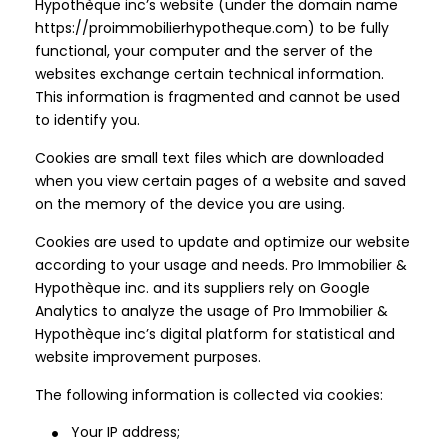
Hypothèque inc’s website (under the domain name
https://proimmobilierhypotheque.com) to be fully
functional, your computer and the server of the
websites exchange certain technical information.
This information is fragmented and cannot be used
to identify you.
Cookies are small text files which are downloaded
when you view certain pages of a website and saved
on the memory of the device you are using.
Cookies are used to update and optimize our website
according to your usage and needs. Pro Immobilier &
Hypothèque inc. and its suppliers rely on Google
Analytics to analyze the usage of Pro Immobilier &
Hypothèque inc’s digital platform for statistical and
website improvement purposes.
The following information is collected via cookies:
Your IP address;