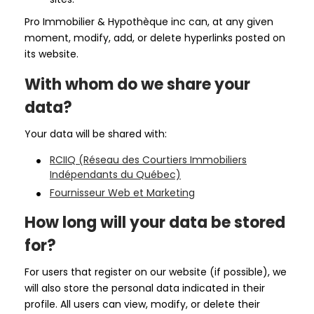
Pro Immobilier & Hypothèque inc can, at any given
moment, modify, add, or delete hyperlinks posted on
its website.
With whom do we share your
data?
Your data will be shared with:
RCIIQ (Réseau des Courtiers Immobiliers
Indépendants du Québec)
Fournisseur Web et Marketing
How long will your data be stored
for?
For users that register on our website (if possible), we
will also store the personal data indicated in their
profile. All users can view, modify, or delete their