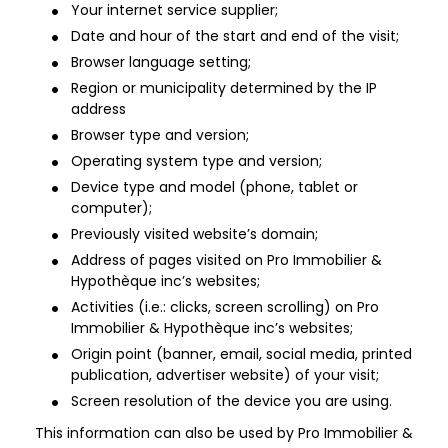
Your internet service supplier;
Date and hour of the start and end of the visit;
Browser language setting;
Region or municipality determined by the IP
address
Browser type and version;
Operating system type and version;
Device type and model (phone, tablet or
computer);
Previously visited website’s domain;
Address of pages visited on Pro Immobilier &
Hypothèque inc’s websites;
Activities (i.e.: clicks, screen scrolling) on Pro
Immobilier & Hypothèque inc’s websites;
Origin point (banner, email, social media, printed
publication, advertiser website) of your visit;
Screen resolution of the device you are using.
This information can also be used by Pro Immobilier &