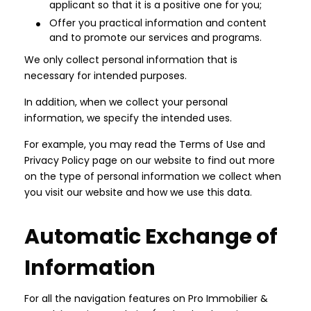
applicant so that it is a positive one for you;
Offer you practical information and content
and to promote our services and programs.
We only collect personal information that is
necessary for intended purposes.
In addition, when we collect your personal
information, we specify the intended uses.
For example, you may read the Terms of Use and
Privacy Policy page on our website to find out more
on the type of personal information we collect when
you visit our website and how we use this data.
Automatic Exchange of
Information
For all the navigation features on Pro Immobilier &