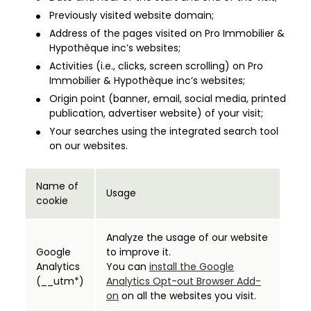
Previously visited website domain;
Address of the pages visited on Pro Immobilier &
Hypothèque inc’s websites;
Activities (i.e., clicks, screen scrolling) on Pro
Immobilier & Hypothèque inc’s websites;
Origin point (banner, email, social media, printed
publication, advertiser website) of your visit;
Your searches using the integrated search tool
on our websites.
Name of
Usage
cookie
Analyze the usage of our website
Google
to improve it.
Analytics
You can
install the Google
(__utm*)
Analytics Opt-out Browser Add-
on
on all the websites you visit.