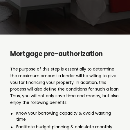
Mortgage pre-authorization
The purpose of this step is essentially to determine
the maximum amount a lender will be willing to give
you for financing your property. In addition, this
process will also define the conditions for such a loan.
Thus, you will not only save time and money, but also
enjoy the following benefits:
Know your borrowing capacity & avoid wasting
time
Facilitate budget planning & calculate monthly