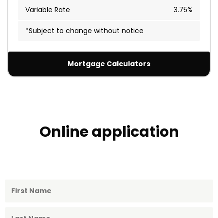
Variable Rate
3.75%
*Subject to change without notice
Mortgage Calculators
Online application