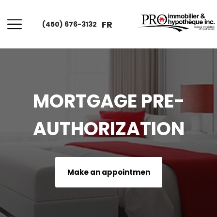
FR
(450) 676-3132
MORTGAGE PRE-
AUTHORIZATION
Make an appointmen