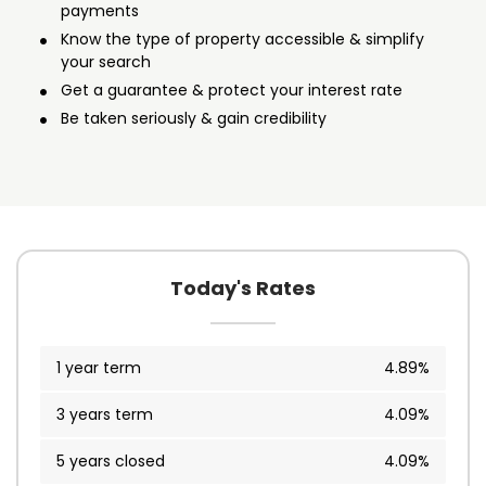
payments
Know the type of property accessible & simplify
your search
Get a guarantee & protect your interest rate
Be taken seriously & gain credibility
Today's Rates
1 year term
4.89%
3 years term
4.09%
5 years closed
4.09%