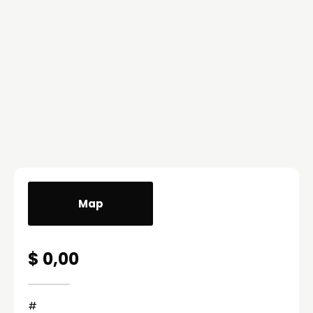
Map
$ 0,00
#