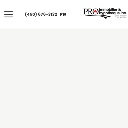
FR
(450) 676-3132