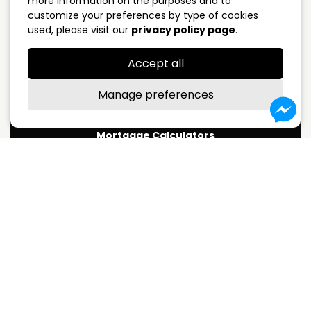
more information on the purposes and to
customize your preferences by type of cookies
5 years closed
4.09%
used, please visit our
privacy policy page
.
Variable Rate
3.75%
Accept all
*Subject to change without notice
Manage preferences
Mortgage Calculators