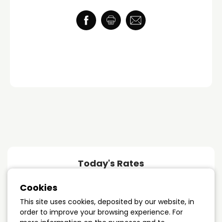
Today's Rates
Cookies
1 year term
4.89%
This site uses cookies, deposited by our website, in
order to improve your browsing experience. For
3 years term
4.09%