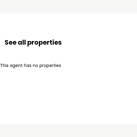
See all properties
This agent has no properties