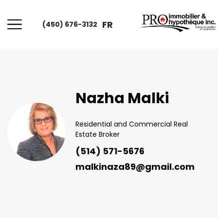
FR
(450) 676-3132
Nazha Malki
Residential and Commercial Real
Estate Broker
(514) 571-5676
malkinaza89@gmail.com