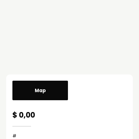
Map
$ 0,00
#