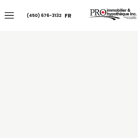
FR
(450) 676-3132