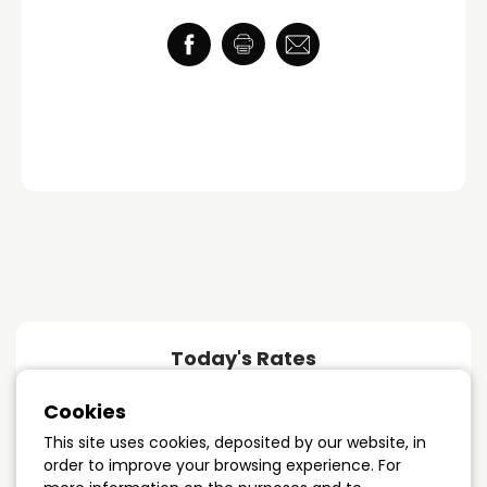
Today's Rates
Cookies
1 year term
4.89%
This site uses cookies, deposited by our website, in
order to improve your browsing experience. For
3 years term
4.09%