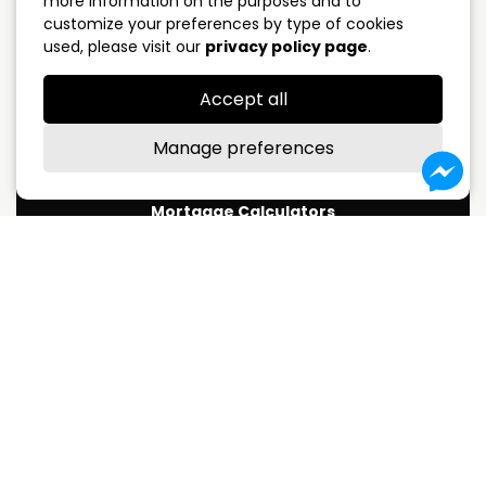
more information on the purposes and to
customize your preferences by type of cookies
5 years closed
4.09%
used, please visit our
privacy policy page
.
Variable Rate
3.75%
Accept all
*Subject to change without notice
Manage preferences
Mortgage Calculators